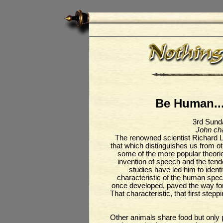
Be Human...
3rd Sund
John cha
The renowned scientist Richard L
that which distinguishes us from o
some of the more popular theorie
invention of speech and the ten
studies have led him to ident
characteristic of the human speci
once developed, paved the way for o
That characteristic, that first ste
Other animals share food but only p