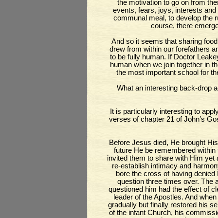
the motivation to go on from the
events, fears, joys, interests and
communal meal, to develop the r
course, there emerge
And so it seems that sharing food,
drew from within our forefathers a
to be fully human. If Doctor Leakey
human when we join together in the 
the most important school for th
What an interesting back-drop ag
It is particularly interesting to app
verses of chapter 21 of John’s Gos
Before Jesus died, He brought His 
future He be remembered within 
invited them to share with Him yet
re-establish intimacy and harmony
bore the cross of having denie
question three times over. The 
questioned him had the effect of c
leader of the Apostles. And when
gradually but finally restored his
of the infant Church, his commissio