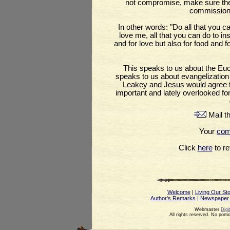
not compromise, make sure they 
commission
In other words: "Do all that you c
love me, all that you can do to in
and for love but also for food and f
This speaks to us about the Euch
speaks to us about evangelization a
Leakey and Jesus would agree tha
important and lately overlooked fo
Mail th
Your
co
Click
here
to ret
Welcome
|
Living Our St
Author's Remarks
| Newspaper
Webmaster
Digi
All rights reserved. No port