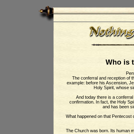
Who is t
Pent
The conferral and reception of th
example: before his Ascension, Je
Holy Spirit, whose si
And today there is a conferral
confirmation. In fact, the Holy Sp
and has been si
What happened on that Pentecost 
The Church was born. Its human me