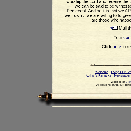
worship the Lord and receive the S
we can be said to be witnesse
Pentecost. And so it is that we A
we frown ...we are willing to forgi
are those who happe
Mail th
Your
co
Click
here
to ret
Welcome
|
Living Our St
Author's Remarks
| Newspaper
Webmaster
Digi
All rights reserved. No port