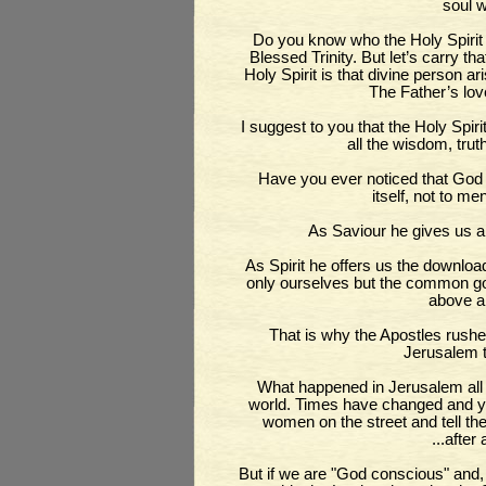
soul w
Do you know who the Holy Spirit 
Blessed Trinity. But let’s carry tha
Holy Spirit is that divine person a
The Father’s lov
I suggest to you that the Holy Spiri
all the wisdom, trut
Have you ever noticed that God i
itself, not to me
As Saviour he gives us a
As Spirit he offers us the downlo
only ourselves but the common goo
above al
That is why the Apostles rushed
Jerusalem t
What happened in Jerusalem all 
world. Times have changed and you
women on the street and tell th
...after
But if we are "God conscious" and,