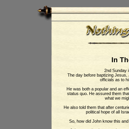
In T
2nd Sunday i
The day before baptizing Jesus,
officials as to h
He was both a popular and an effe
status quo. He assured them tha
what we migh
He also told them that after centuri
political hope of all Is
So, how did John know this and