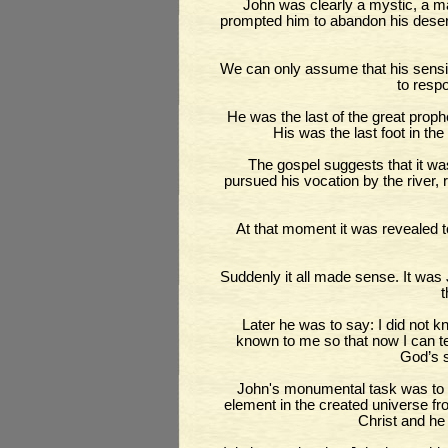
John was clearly a mystic, a ma
prompted him to abandon his desert
We can only assume that his sensiti
to resp
He was the last of the great proph
His was the last foot in th
The gospel suggests that it wa
pursued his vocation by the river
At that moment it was revealed 
Suddenly it all made sense. It was 
t
Later he was to say: I did not
known to me so that now I can tes
God’s 
John's monumental task was to c
element in the created universe fr
Christ and he