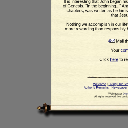
It is interesting that John began h
of Genesis. "In the beginning..." And t
chapters, was written as he himsel
that Jesu
Nothing we accomplish in our life
more rewarding than responsibly ho
Mail th
Your
co
Click
here
to ret
Welcome
|
Living Our St
Author's Remarks
| Newspaper
Webmaster
Digi
All rights reserved. No port