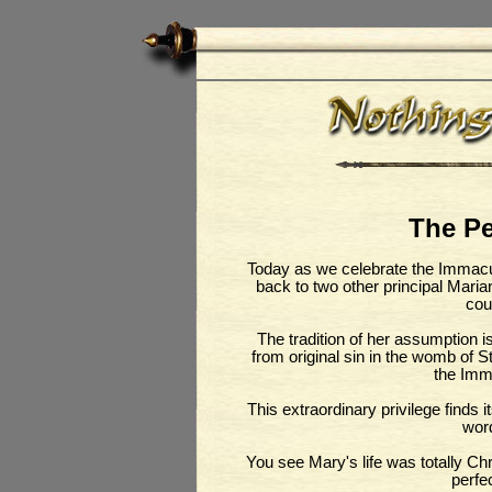
The Pe
Today as we celebrate the Immacu
back to two other principal Mari
cou
The tradition of her assumption 
from original sin in the womb of S
the Imm
This extraordinary privilege finds 
wor
You see Mary's life was totally Chr
perfe