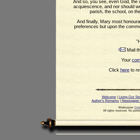
And so, you see, even God, the 
acquiescence, and nor should we i
parish, the school, on th
And finally, Mary most honoura
preferences but upon the commo
"
Mail th
Your
co
Click
here
to ret
Welcome
|
Living Our St
Author's Remarks
| Newspaper
Webmaster
Digi
All rights reserved. No port