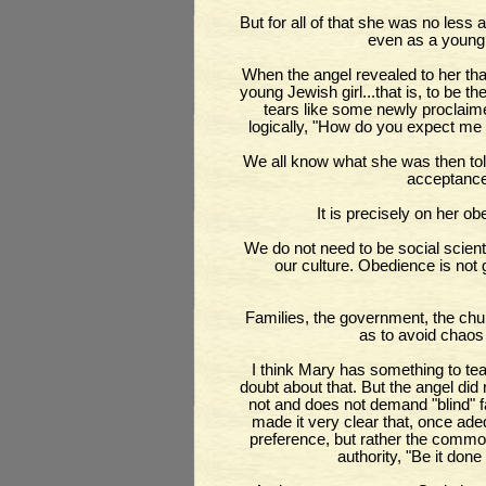
But for all of that she was no le
even as a young g
When the angel revealed to her tha
young Jewish girl...that is, to be t
tears like some newly proclai
logically, "How do you expect me
We all know what she was then to
acceptance 
It is precisely on her o
We do not need to be social scientis
our culture. Obedience is not 
Families, the government, the churc
as to avoid chao
I think Mary has something to te
doubt about that. But the angel did
not and does not demand "blind" fa
made it very clear that, once ade
preference, but rather the comm
authority, "Be it do