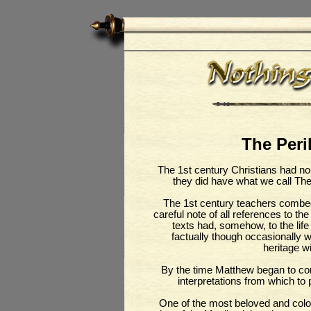
The Peril
The 1st century Christians had n
they did have what we call Th
The 1st century teachers combed
careful note of all references to t
texts had, somehow, to the life
factually though occasionally w
heritage wi
By the time Matthew began to com
interpretations from which to p
One of the most beloved and colour