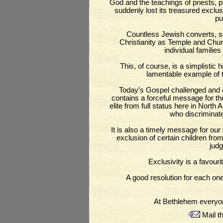
God and the teachings of priests, 
suddenly lost its treasured exclus
pu
Countless Jewish converts, s
Christianity as Temple and Chu
individual famili
This, of course, is a simplistic
lamentable example of th
Today’s Gospel challenged and con
contains a forceful message for th
elite from full status here in North 
who discriminate
It is also a timely message for our
exclusion of certain children fro
judg
Exclusivity is a favouri
A good resolution for each on
At Bethlehem everyo
Mail th