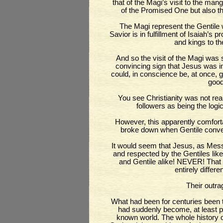
that of the Magi’s visit to the man
of the Promised One but also t
The Magi represent the Gentile 
Savior is in fulfillment of Isaiah’s 
and kings to th
And so the visit of the Magi was 
convincing sign that Jesus was i
could, in conscience be, at once, g
good
You see Christianity was not real
followers as being the logica
However, this apparently comfor
broke down when Gentile conve
It would seem that Jesus, as Mes
and respected by the Gentiles lik
and Gentile alike! NEVER! That 
entirely differe
Their outr
What had been for centuries been th
had suddenly become, at least pot
known world. The whole history o