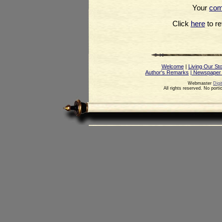
Your
co
Click
here
to ret
Welcome
|
Living Our St
Author's Remarks
| Newspaper
Webmaster
Digi
All rights reserved. No port