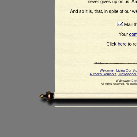
never gives up on us. And
And so it is, that, in spite of ou
Mail th
Your
co
Click
here
to ret
Welcome
|
Living Our St
Author's Remarks
| Newspaper
Webmaster
Digi
All rights reserved. No port