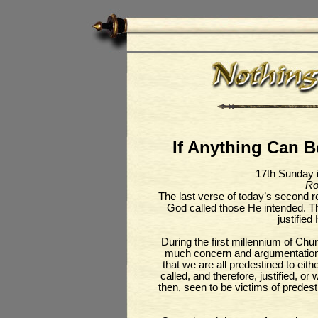
If Anything Can Be
17th Sunday 
Ro
The last verse of today’s second 
God called those He intended. Th
justified
During the first millennium of Chu
much concern and argumentation.
that we are all predestined to eith
called, and therefore, justified, or
then, seen to be victims of predes