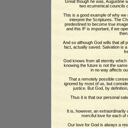
Great though he was, Augustine w
two ecumenical councils d
This is a good example of why we n
interpret the Scriptures. The Ch
predestined to become true images
and this IF is important, if we op
then
And so although God wills that all pe
fact, actually saved. Salvation is a 
fr
God knows from all eternity which o
knowing the future is not the same
in no way affects ou
That a remotely possible conseq
ignored by most of us, but consider
justice. But God, by definition
Thus it is that our personal sal
It is, however, an extraordinaril
merciful love for each of
Our love for God is always a resp