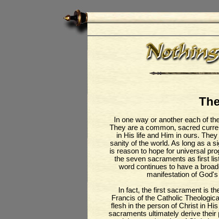
The
In one way or another each of th
They are a common, sacred curren
in His life and Him in ours. They a
sanity of the world. As long as a 
is reason to hope for universal pro
the seven sacraments as first lis
word continues to have a broad
manifestation of God's
In fact, the first sacrament is 
Francis of the Catholic Theologica
flesh in the person of Christ in His 
sacraments ultimately derive their