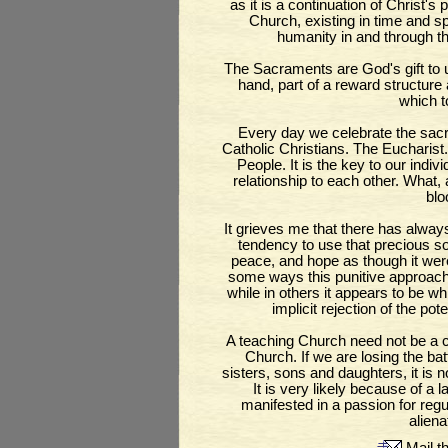
as it is a continuation of Christ's 
Church, existing in time and s
humanity in and through t
The Sacraments are God's gift to 
hand, part of a reward structure 
which t
Every day we celebrate the sacr
Catholic Christians. The Eucharist.
People. It is the key to our indi
relationship to each other. What, 
blo
It grieves me that there has alw
tendency to use that precious sou
peace, and hope as though it were 
some ways this punitive approach 
while in others it appears to be wh
implicit rejection of the pote
A teaching Church need not be a
Church. If we are losing the bat
sisters, sons and daughters, it is 
It is very likely because of a la
manifested in a passion for regul
aliena
Mail th