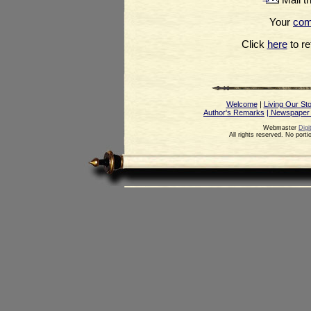
Your
co
Click
here
to ret
Welcome
|
Living Our St
Author's Remarks
| Newspaper
Webmaster
Digi
All rights reserved. No port