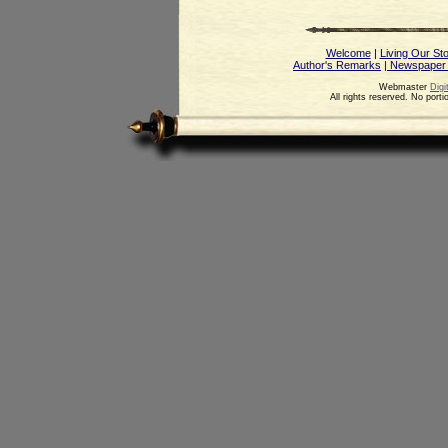
Welcome
|
Living Our St
Author's Remarks
| Newspaper
Webmaster
Digi
All rights reserved. No port