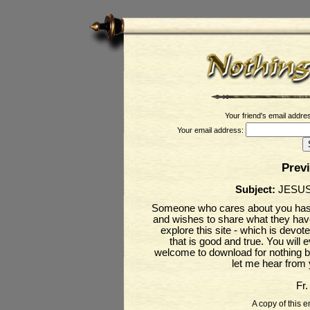
Your friend's email addre
Your email address:
Prev
Subject:
JESUS
Someone who cares about you has j
and wishes to share what they have 
explore this site - which is devot
that is good and true. You will
welcome to download for nothing bu
let me hear from
Fr
A copy of this e